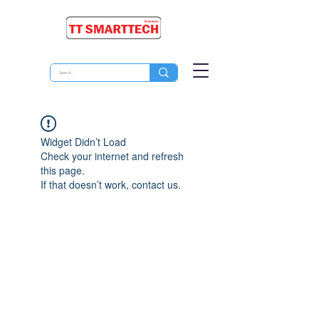
Widget Didn’t Load
Check your internet and refresh
this page.
If that doesn’t work, contact us.