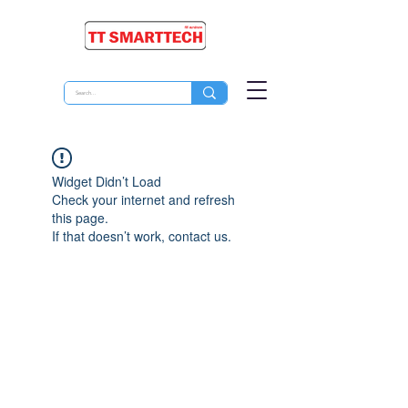
Widget Didn’t Load
Check your internet and refresh
this page.
If that doesn’t work, contact us.