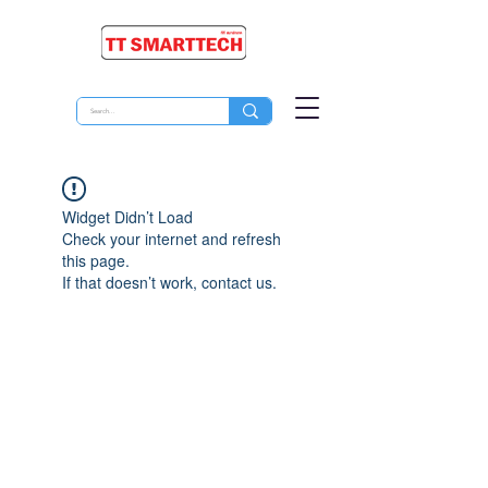
Widget Didn’t Load
Check your internet and refresh
this page.
If that doesn’t work, contact us.