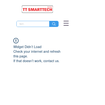
Widget Didn’t Load
Check your internet and refresh
this page.
If that doesn’t work, contact us.