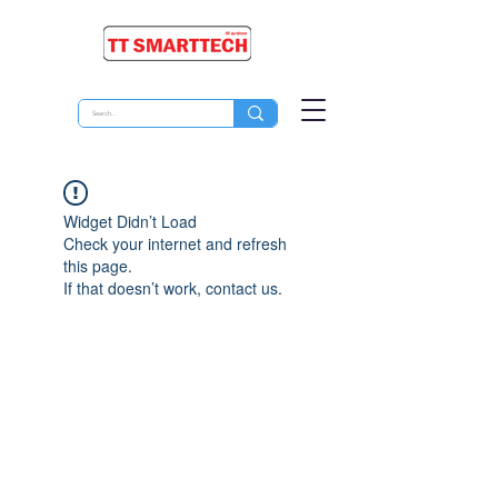
Widget Didn’t Load
Check your internet and refresh
this page.
If that doesn’t work, contact us.