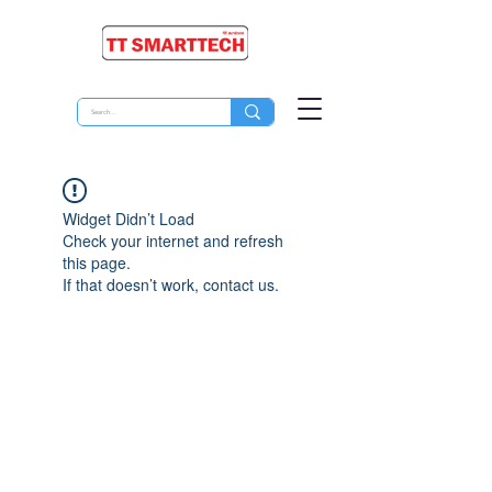
Widget Didn’t Load
Check your internet and refresh
this page.
If that doesn’t work, contact us.