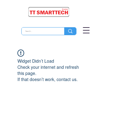
Widget Didn’t Load
Check your internet and refresh
this page.
If that doesn’t work, contact us.