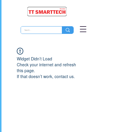
Widget Didn’t Load
Check your internet and refresh
this page.
If that doesn’t work, contact us.